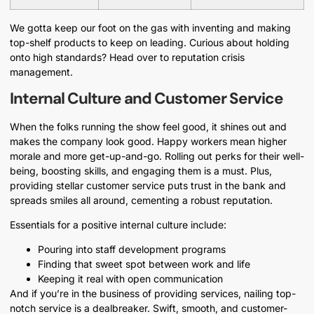
We gotta keep our foot on the gas with inventing and making
top-shelf products to keep on leading. Curious about holding
onto high standards? Head over to reputation crisis
management.
Internal Culture and Customer Service
When the folks running the show feel good, it shines out and
makes the company look good. Happy workers mean higher
morale and more get-up-and-go. Rolling out perks for their well-
being, boosting skills, and engaging them is a must. Plus,
providing stellar customer service puts trust in the bank and
spreads smiles all around, cementing a robust reputation.
Essentials for a positive internal culture include:
Pouring into staff development programs
Finding that sweet spot between work and life
Keeping it real with open communication
And if you’re in the business of providing services, nailing top-
notch service is a dealbreaker. Swift, smooth, and customer-