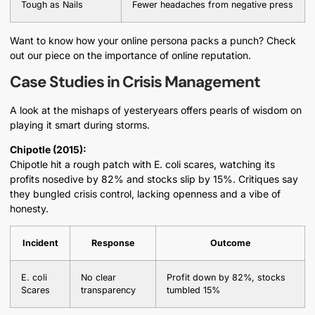
Tough as Nails
Fewer headaches from negative press
Want to know how your online persona packs a punch? Check
out our piece on the importance of online reputation.
Case Studies in Crisis Management
A look at the mishaps of yesteryears offers pearls of wisdom on
playing it smart during storms.
Chipotle (2015):
Chipotle hit a rough patch with E. coli scares, watching its
profits nosedive by 82% and stocks slip by 15%. Critiques say
they bungled crisis control, lacking openness and a vibe of
honesty.
Incident
Response
Outcome
E. coli
No clear
Profit down by 82%, stocks
Scares
transparency
tumbled 15%