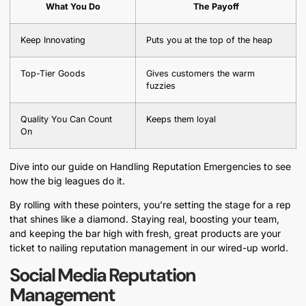
What You Do
The Payoff
Keep Innovating
Puts you at the top of the heap
Top-Tier Goods
Gives customers the warm
fuzzies
Quality You Can Count
Keeps them loyal
On
Dive into our guide on Handling Reputation Emergencies to see
how the big leagues do it.
By rolling with these pointers, you’re setting the stage for a rep
that shines like a diamond. Staying real, boosting your team,
and keeping the bar high with fresh, great products are your
ticket to nailing reputation management in our wired-up world.
Social Media Reputation
Management