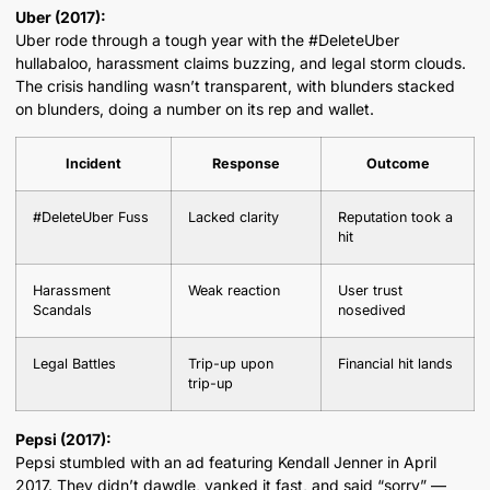
Uber (2017):
Uber rode through a tough year with the #DeleteUber
hullabaloo, harassment claims buzzing, and legal storm clouds.
The crisis handling wasn’t transparent, with blunders stacked
on blunders, doing a number on its rep and wallet.
Incident
Response
Outcome
#DeleteUber Fuss
Lacked clarity
Reputation took a
hit
Harassment
Weak reaction
User trust
Scandals
nosedived
Legal Battles
Trip-up upon
Financial hit lands
trip-up
Pepsi (2017):
Pepsi stumbled with an ad featuring Kendall Jenner in April
2017. They didn’t dawdle, yanked it fast, and said “sorry” —