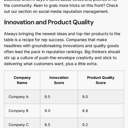
the community. Keen to grab more tricks on this front? Check
out our section on social media reputation management.
Innovation and Product Quality
Always bringing the newest ideas and top-tier products to the
table is a recipe for rep success. Companies that make
headlines with groundbreaking innovations and quality goods
often lead the pack in reputation rankings. Big thinkers should
stir up a culture of push-the-envelope creativity and stick to
delivering what customers want, plus a little extra.
Company
Innovation
Product Quality
Name
Score
Score
Company A
9.5
9.0
Company B
9.0
8.8
Company C
8.5
9.2