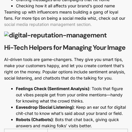
Checking how it all affects your brand’s good name
Teaming up with influencers means building a gang of loyal
fans. For more tips on being a social media whiz, check out our
social media reputation management section.
Hi-Tech Helpers for Managing Your Image
AI-driven tools are game-changers. They give you smart tips,
make your customers happy, and let you create content that’s
right on the money. Popular options include sentiment analysis,
social listening, and chatbots that do the talking for you.
Feelings Check (Sentiment Analysis)
: Tools that figure
out vibes people get from your online mentions—handy
for knowing what the crowd thinks.
Eavesdrop (Social Listening)
: Keep an ear out for digital
chit-chat to know what’s said about your brand or field.
Robots (Chatbots)
: Bots that chat back, giving quick
answers and making folks’ visits better.