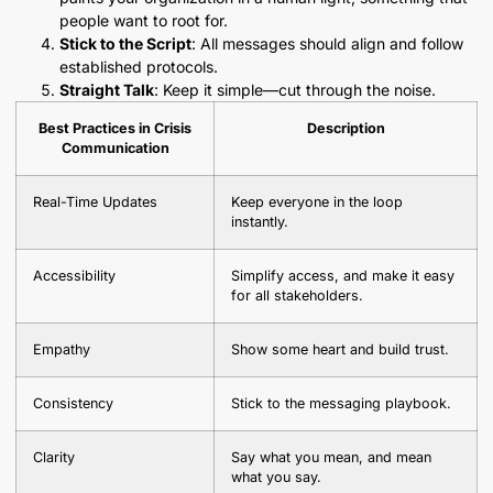
people want to root for.
Stick to the Script
: All messages should align and follow
established protocols.
Straight Talk
: Keep it simple—cut through the noise.
Best Practices in Crisis
Description
Communication
Real-Time Updates
Keep everyone in the loop
instantly.
Accessibility
Simplify access, and make it easy
for all stakeholders.
Empathy
Show some heart and build trust.
Consistency
Stick to the messaging playbook.
Clarity
Say what you mean, and mean
what you say.