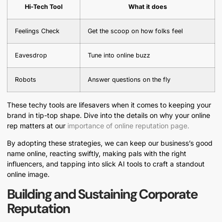
Hi-Tech Tool
What it does
Feelings Check
Get the scoop on how folks feel
Eavesdrop
Tune into online buzz
Robots
Answer questions on the fly
These techy tools are lifesavers when it comes to keeping your
brand in tip-top shape. Dive into the details on why your online
rep matters at our
importance of online reputation page.
By adopting these strategies, we can keep our business’s good
name online, reacting swiftly, making pals with the right
influencers, and tapping into slick AI tools to craft a standout
online image.
Building and Sustaining Corporate
Reputation