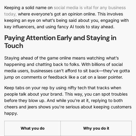
Keeping a solid name on
social media is vital for any business
today,
where everyone’s got an opinion online. This involves
keeping an eye on what’s being said about you, engaging with
key influencers, and using fancy AI tools to stay ahead.
Paying Attention Early and Staying in
Touch
Staying ahead of the game online means watching what’s
happening and chatting back to folks. With billions of social
media users, businesses can’t afford to sit back—they’ve gotta
jump on comments or feedback like a cat on a laser pointer.
Keep tabs on your rep by using nifty tech that tracks when
people talk about your brand. This way, you can spot troubles
before they blow up. And while you’re at it, replying to both
cheers and jeers shows you’re serious about keeping customers
happy.
What you do
Why you do it