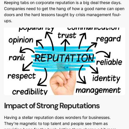
Keeping tabs on corporate reputation is a big deal these days.
Companies need to get the hang of how a good name can open
doors and the hard lessons taught by crisis management foul-
ups.
Impact of Strong Reputations
Having a stellar reputation does wonders for businesses.
They’re magnetic to top talent and people see them as