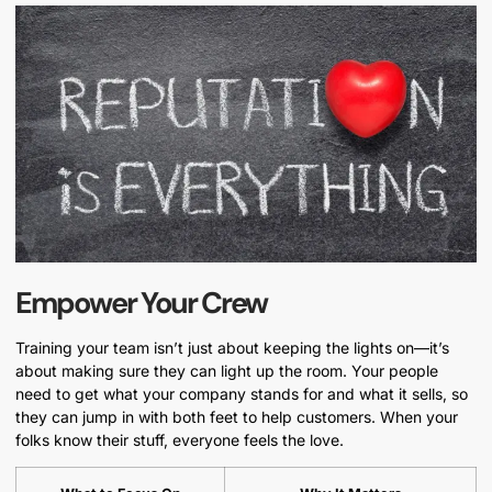
Empower Your Crew
Training your team isn’t just about keeping the lights on—it’s
about making sure they can light up the room. Your people
need to get what your company stands for and what it sells, so
they can jump in with both feet to help customers. When your
folks know their stuff, everyone feels the love.