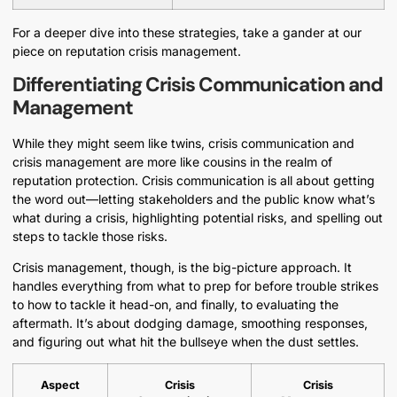
For a deeper dive into these strategies, take a gander at our
piece on reputation crisis management.
Differentiating Crisis Communication and
Management
While they might seem like twins, crisis communication and
crisis management are more like cousins in the realm of
reputation protection. Crisis communication is all about getting
the word out—letting stakeholders and the public know what’s
what during a crisis, highlighting potential risks, and spelling out
steps to tackle those risks.
Crisis management, though, is the big-picture approach. It
handles everything from what to prep for before trouble strikes
to how to tackle it head-on, and finally, to evaluating the
aftermath. It’s about dodging damage, smoothing responses,
and figuring out what hit the bullseye when the dust settles.
Aspect
Crisis
Crisis