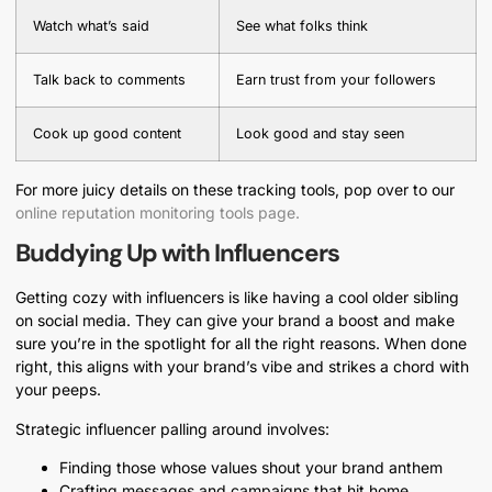
Watch what’s said
See what folks think
Talk back to comments
Earn trust from your followers
Cook up good content
Look good and stay seen
For more juicy details on these tracking tools, pop over to our
online reputation monitoring tools page.
Buddying Up with Influencers
Getting cozy with influencers is like having a cool older sibling
on social media. They can give your brand a boost and make
sure you’re in the spotlight for all the right reasons. When done
right, this aligns with your brand’s vibe and strikes a chord with
your peeps.
Strategic influencer palling around involves:
Finding those whose values shout your brand anthem
Crafting messages and campaigns that hit home