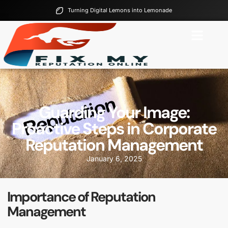
Turning Digital Lemons into Lemonade
Guarding Your Image:
Proactive Steps in Corporate
Reputation Management
January 6, 2025
Importance of Reputation
Management