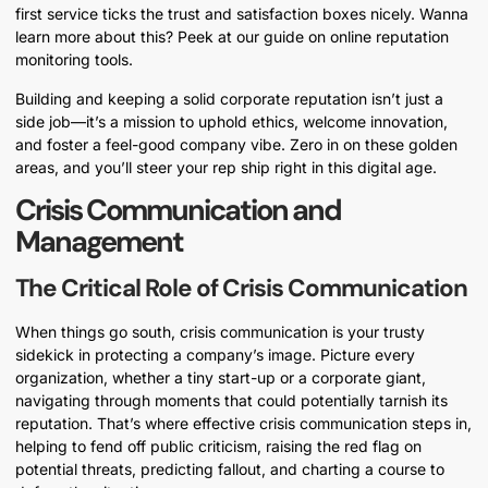
first service ticks the trust and satisfaction boxes nicely. Wanna
learn more about this? Peek at our guide on online reputation
monitoring tools.
Building and keeping a solid corporate reputation isn’t just a
side job—it’s a mission to uphold ethics, welcome innovation,
and foster a feel-good company vibe. Zero in on these golden
areas, and you’ll steer your rep ship right in this digital age.
Crisis Communication and
Management
The Critical Role of Crisis Communication
When things go south, crisis communication is your trusty
sidekick in protecting a company’s image. Picture every
organization, whether a tiny start-up or a corporate giant,
navigating through moments that could potentially tarnish its
reputation. That’s where effective crisis communication steps in,
helping to fend off public criticism, raising the red flag on
potential threats, predicting fallout, and charting a course to