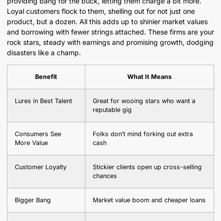
providing bang for the buck, letting them charge a bit more.
Loyal customers flock to them, shelling out for not just one
product, but a dozen. All this adds up to shinier market values
and borrowing with fewer strings attached. These firms are your
rock stars, steady with earnings and promising growth, dodging
disasters like a champ.
Benefit
What It Means
Lures in Best Talent
Great for wooing stars who want a
reputable gig
Consumers See
Folks don’t mind forking out extra
More Value
cash
Customer Loyalty
Stickier clients open up cross-selling
chances
Bigger Bang
Market value boom and cheaper loans