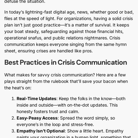
defuse the situation.
In today’s lightning-fast digital age, news, whether good or bad,
flies at the speed of light. For organizations, having a solid crisis
plan isn’t just good practice—it’s a matter of survival. It keeps
your boat steady, safeguarding against those financial hits,
operational snafus, and public relations nightmares. Crisis
communication keeps everyone singing from the same hymn
sheet, ensuring crises are handled like pros.
Best Practices in Crisis Communication
What makes for savvy crisis communication? Here are a few
plays straight from the rulebook that’ll save your bacon when
the heat’s on:
Real-Time Updates
: Keep the folks in the know—both
inside and outside—with on-the-dot updates. This
honesty fosters trust and calm.
Easy-Peasy Access
: Spread the word simply, so
everyone’s in the loop and stress-free.
Empathy Isn’t Optional
: Show a little heart. Empathy
paints your organization in a human light, something that