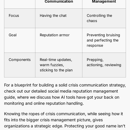
Communication
Management
Focus
Having the chat
Controlling the
chaos
Goal
Reputation armor
Preventing bruising
and perfecting the
response
Components
Real-time updates,
Prepping,
warm fuzzies,
actioning, reviewing
sticking to the plan
For a blueprint for building a solid crisis communication strategy,
check out our detailed social media reputation management
guide, where we discuss how AI tools have got your back on
monitoring and online reputation handling.
Knowing the ropes of crisis communication, while seeing how it
fits into the bigger crisis management picture, gives
organizations a strategic edge. Protecting your good name isn’t