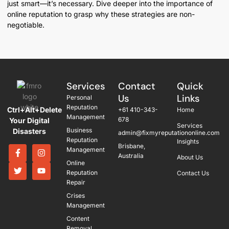
just smart—it’s necessary. Dive deeper into the importance of
online reputation to grasp why these strategies are non-
negotiable.
Services
Contact
Quick
Us
Links
Personal
Reputation
Ctrl+Alt+Delete
+61 410-343-
Home
Management
678
Your Digital
Services
Business
Disasters
admin@fixmyreputationonline.com
Reputation
Insights
Brisbane,
Management
Australia
About Us
Online
Reputation
Contact Us
Repair
Crises
Management
Content
Removal