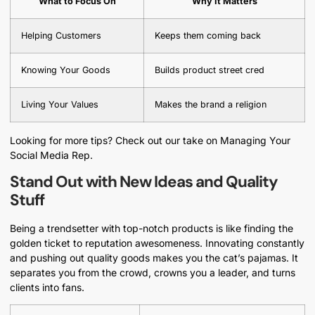
What to Focus On
Why It Matters
Helping Customers
Keeps them coming back
Knowing Your Goods
Builds product street cred
Living Your Values
Makes the brand a religion
Looking for more tips? Check out our take on Managing Your
Social Media Rep.
Stand Out with New Ideas and Quality
Stuff
Being a trendsetter with top-notch products is like finding the
golden ticket to reputation awesomeness. Innovating constantly
and pushing out quality goods makes you the cat’s pajamas. It
separates you from the crowd, crowns you a leader, and turns
clients into fans.