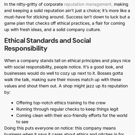
In the nitty-gritty of corporate
reputation management,
making
and keeping a solid reputation ain’t just a choice; it’s more like a
must-have for sticking around. Success isn’t down to luck but a
game plan that checks off ethical practices, a flair for coming
up with fresh ideas, and a solid company culture.
Ethical Standards and Social
Responsibility
When a company stands tall on ethical principles and plays nice
with social responsibility, people notice. It’s a good look, and
businesses would do well to cozy up next to it. Bosses gotta
walk the talk, making sure their moves match up with these
values and shout them out. A shop might jazz up its reputation
by:
Offering top-notch ethics training to the crew
Running through regular checks to keep things legit
Coming clean with their eco-friendly efforts for the world
to see
Doing this puts everyone on notice: this company means
business when it says it cares about ethics and pitches in for