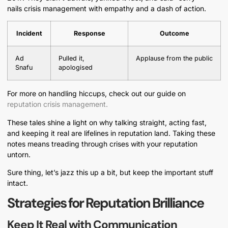
nails crisis management with empathy and a dash of action.
Incident
Response
Outcome
Ad
Pulled it,
Applause from the public
Snafu
apologised
For more on handling hiccups, check out our guide on
reputation crisis management.
These tales shine a light on why talking straight, acting fast,
and keeping it real are lifelines in reputation land. Taking these
notes means treading through crises with your reputation
untorn.
Sure thing, let’s jazz this up a bit, but keep the important stuff
intact.
Strategies for Reputation Brilliance
Keep It Real with Communication