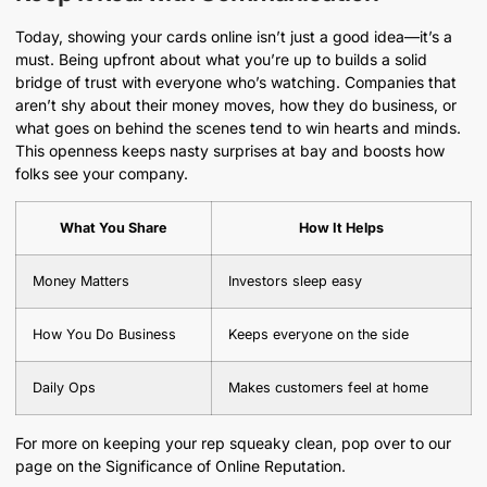
Today, showing your cards online isn’t just a good idea—it’s a
must. Being upfront about what you’re up to builds a solid
bridge of trust with everyone who’s watching. Companies that
aren’t shy about their money moves, how they do business, or
what goes on behind the scenes tend to win hearts and minds.
This openness keeps nasty surprises at bay and boosts how
folks see your company.
What You Share
How It Helps
Money Matters
Investors sleep easy
How You Do Business
Keeps everyone on the side
Daily Ops
Makes customers feel at home
For more on keeping your rep squeaky clean, pop over to our
page on the Significance of Online Reputation.