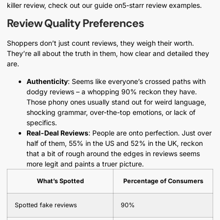
killer review, check out our guide on5-starr review examples.
Review Quality Preferences
Shoppers don’t just count reviews, they weigh their worth.
They’re all about the truth in them, how clear and detailed they
are.
Authenticity
: Seems like everyone’s crossed paths with
dodgy reviews – a whopping 90% reckon they have.
Those phony ones usually stand out for weird language,
shocking grammar, over-the-top emotions, or lack of
specifics.
Real-Deal Reviews
: People are onto perfection. Just over
half of them, 55% in the US and 52% in the UK, reckon
that a bit of rough around the edges in reviews seems
more legit and paints a truer picture.
What’s Spotted
Percentage of Consumers
Spotted fake reviews
90%