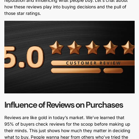
reputation and influencing what people buy. Let’s chat about
how these reviews play into buying decisions and the pull of
those star ratings.
Influence of Reviews on Purchases
Reviews are like gold in today’s market. We’ve learned that
95% of buyers check reviews for the scoop before making up
their minds. This just shows how much they matter in deciding
what to buy. People wanna hear from others who’ve tried the