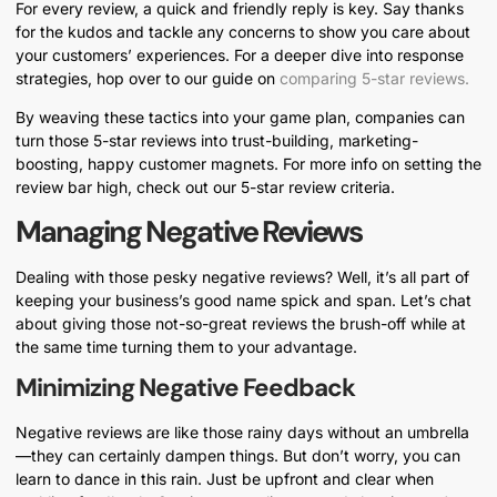
For every review, a quick and friendly reply is key. Say thanks
for the kudos and tackle any concerns to show you care about
your customers’ experiences. For a deeper dive into response
strategies, hop over to our guide on
comparing 5-star reviews.
By weaving these tactics into your game plan, companies can
turn those 5-star reviews into trust-building, marketing-
boosting, happy customer magnets. For more info on setting the
review bar high, check out our 5-star review criteria.
Managing Negative Reviews
Dealing with those pesky negative reviews? Well, it’s all part of
keeping your business’s good name spick and span. Let’s chat
about giving those not-so-great reviews the brush-off while at
the same time turning them to your advantage.
Minimizing Negative Feedback
Negative reviews are like those rainy days without an umbrella
—they can certainly dampen things. But don’t worry, you can
learn to dance in this rain. Just be upfront and clear when