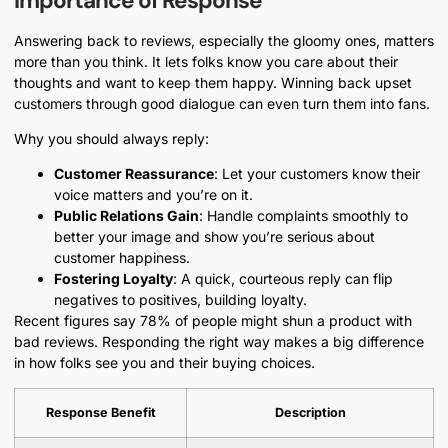
Importance of Response
Answering back to reviews, especially the gloomy ones, matters
more than you think. It lets folks know you care about their
thoughts and want to keep them happy. Winning back upset
customers through good dialogue can even turn them into fans.
Why you should always reply:
Customer Reassurance
: Let your customers know their
voice matters and you’re on it.
Public Relations Gain
: Handle complaints smoothly to
better your image and show you’re serious about
customer happiness.
Fostering Loyalty
: A quick, courteous reply can flip
negatives to positives, building loyalty.
Recent figures say 78% of people might shun a product with
bad reviews. Responding the right way makes a big difference
in how folks see you and their buying choices.
Response Benefit
Description