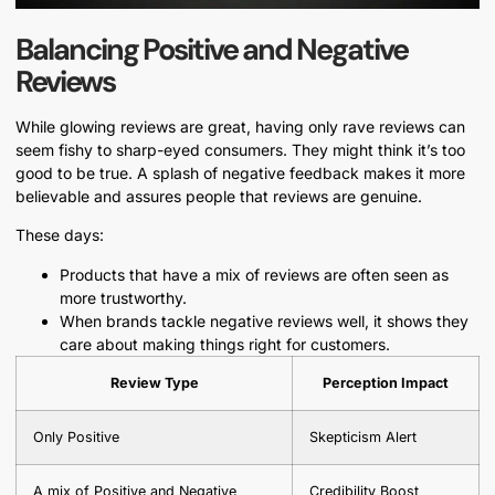
Balancing Positive and Negative
Reviews
While glowing reviews are great, having only rave reviews can
seem fishy to sharp-eyed consumers. They might think it’s too
good to be true. A splash of negative feedback makes it more
believable and assures people that reviews are genuine.
These days:
Products that have a mix of reviews are often seen as
more trustworthy.
When brands tackle negative reviews well, it shows they
care about making things right for customers.
Review Type
Perception Impact
Only Positive
Skepticism Alert
A mix of Positive and Negative
Credibility Boost