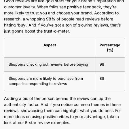
Good reviews are like gold stars for your brand’s reputation and
customer loyalty. When folks see positive feedback, they’re
more likely to trust you and choose your brand. According to
research, a whopping 98% of people read reviews before
hitting ‘buy’. And if you’ve got a ton of glowing reviews, that’s
just gonna boost the trust-o-meter.
Aspect
Percentage
(%)
Shoppers checking out reviews before buying
98
Shoppers are more likely to purchase from
88
companies responding to reviews
Adding a pic of the person behind the review can up the
authenticity factor. And if you notice common themes in these
reviews, showcasing them can highlight what you do best. For
more ideas on using positive vibes to your advantage, take a
look at our 5-star review examples.