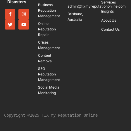
Disasters
Services
Business
admin@fixmyreputationonline.com
Reputation
Insights
Brisbane,
Management
Australia
About Us
Online
Reputation
Contact Us
Repair
Crises
Management
Content
Removal
SEO
Reputation
Management
Social Media
Monitoring
Copyright ©2025 FIX My Reputation Online