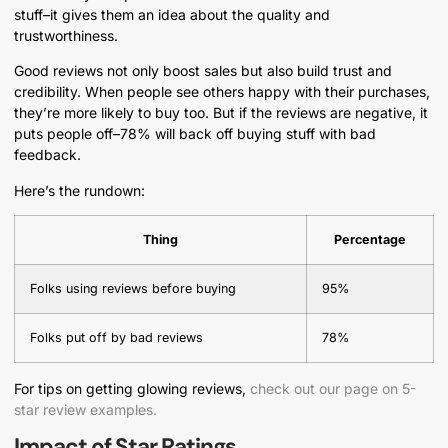
stuff–it gives them an idea about the quality and
trustworthiness.
Good reviews not only boost sales but also build trust and
credibility. When people see others happy with their purchases,
they’re more likely to buy too. But if the reviews are negative, it
puts people off–78% will back off buying stuff with bad
feedback.
Here’s the rundown:
Thing
Percentage
Folks using reviews before buying
95%
Folks put off by bad reviews
78%
For tips on getting glowing reviews,
check out our page on 5-
star review examples.
Impact of Star Ratings