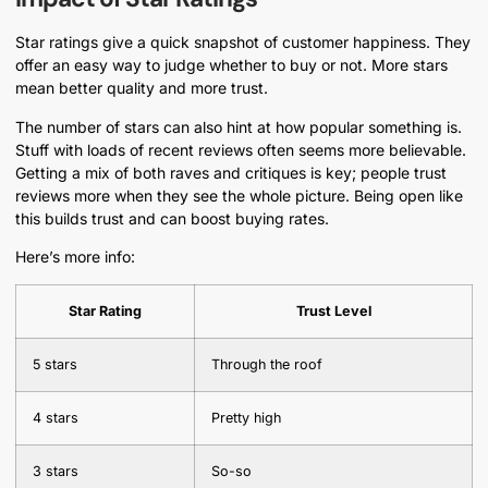
Star ratings give a quick snapshot of customer happiness. They
offer an easy way to judge whether to buy or not. More stars
mean better quality and more trust.
The number of stars can also hint at how popular something is.
Stuff with loads of recent reviews often seems more believable.
Getting a mix of both raves and critiques is key; people trust
reviews more when they see the whole picture. Being open like
this builds trust and can boost buying rates.
Here’s more info:
Star Rating
Trust Level
5 stars
Through the roof
4 stars
Pretty high
3 stars
So-so