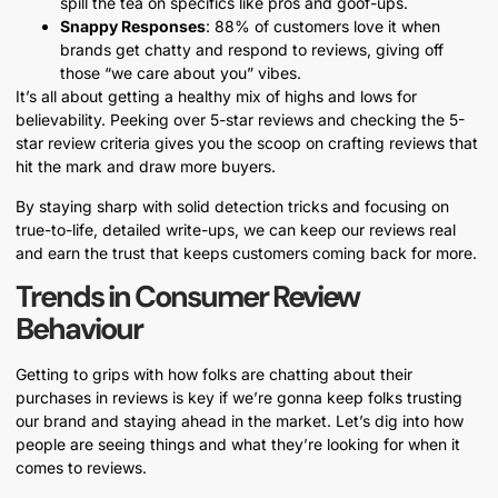
spill the tea on specifics like pros and goof-ups.
Snappy Responses
: 88% of customers love it when
brands get chatty and respond to reviews, giving off
those “we care about you” vibes.
It’s all about getting a healthy mix of highs and lows for
believability. Peeking over 5-star reviews and checking the 5-
star review criteria gives you the scoop on crafting reviews that
hit the mark and draw more buyers.
By staying sharp with solid detection tricks and focusing on
true-to-life, detailed write-ups, we can keep our reviews real
and earn the trust that keeps customers coming back for more.
Trends in Consumer Review
Behaviour
Getting to grips with how folks are chatting about their
purchases in reviews is key if we’re gonna keep folks trusting
our brand and staying ahead in the market. Let’s dig into how
people are seeing things and what they’re looking for when it
comes to reviews.