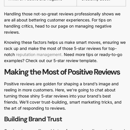
Handling those not-so-great reviews professionally shows we
are all about bettering customer experiences. For tips on
handling critics, head to our page on managing negative
reviews.
Knowing these factors helps us make smart moves, ensuring we
rack up and make the most of those 5-star reviews for top-
notch
reputation management.
Need more tips or ready-to-go
examples? Check out our 5-star review template.
Making the Most of Positive Reviews
Positive reviews are golden for shaping a brand’s image and
reeling in more customers. Here, we’re going to chat about
turning those shiny 5-star reviews into your brand’s best
friends. We’ll cover trust-building, smart marketing tricks, and
the art of responding to reviews.
Building Brand Trust