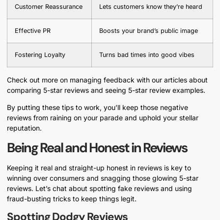
Customer Reassurance
Lets customers know they’re heard
Effective PR
Boosts your brand’s public image
Fostering Loyalty
Turns bad times into good vibes
Check out more on managing feedback with our articles about
comparing 5-star reviews and seeing 5-star review examples.
By putting these tips to work, you’ll keep those negative
reviews from raining on your parade and uphold your stellar
reputation.
Being Real and Honest in Reviews
Keeping it real and straight-up honest in reviews is key to
winning over consumers and snagging those glowing 5-star
reviews. Let’s chat about spotting fake reviews and using
fraud-busting tricks to keep things legit.
Spotting Dodgy Reviews