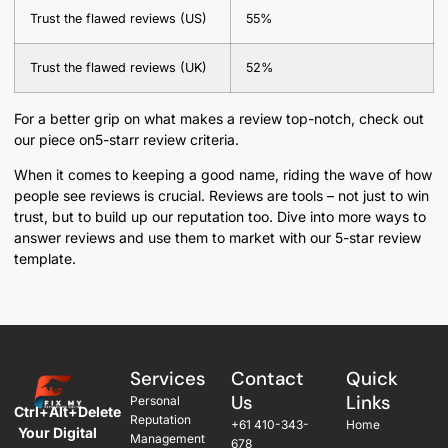
Trust the flawed reviews (US)
55%
Trust the flawed reviews (UK)
52%
For a better grip on what makes a review top-notch, check out
our piece on5-starr review criteria.
When it comes to keeping a good name, riding the wave of how
people see reviews is crucial. Reviews are tools – not just to win
trust, but to build up our reputation too. Dive into more ways to
answer reviews and use them to market with our 5-star review
template.
Services
Contact
Quick
Us
Links
Personal
Ctrl+Alt+Delete
Reputation
+61 410-343-
Home
Your Digital
Management
678