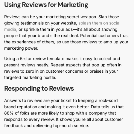
Using Reviews for Marketing
Reviews can be your marketing secret weapon. Slap those
glowing testimonials on your website,
splash them on social
media,
or sprinkle them in your ads—it’s all about showing
people that your brand’s the real deal. Potential customers trust
the experiences of others, so use those reviews to amp up your
marketing power.
Using a 5-star review template makes it easy to collect and
present reviews neatly. Repeat aspects that pop up often in
reviews to zero in on customer concerns or praises in your
targeted marketing hustle.
Responding to Reviews
Answers to reviews are your ticket to keeping a rock-solid
brand reputation and making it even better. Data tells us that
88% of folks are more likely to shop with a company that
responds to every review. It shows you’re all about customer
feedback and delivering top-notch service.