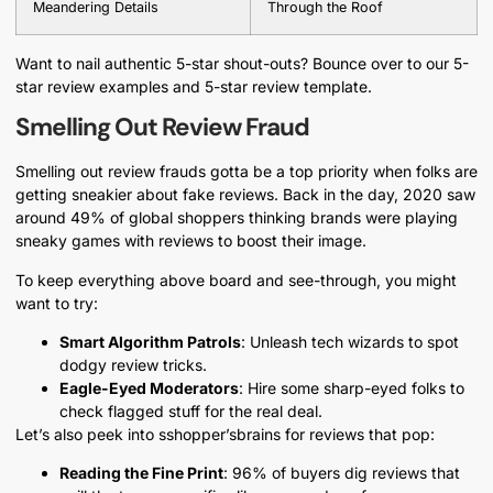
Meandering Details
Through the Roof
Want to nail authentic 5-star shout-outs? Bounce over to our 5-
star review examples and 5-star review template.
Smelling Out Review Fraud
Smelling out review frauds gotta be a top priority when folks are
getting sneakier about fake reviews. Back in the day, 2020 saw
around 49% of global shoppers thinking brands were playing
sneaky games with reviews to boost their image.
To keep everything above board and see-through, you might
want to try:
Smart Algorithm Patrols
: Unleash tech wizards to spot
dodgy review tricks.
Eagle-Eyed Moderators
: Hire some sharp-eyed folks to
check flagged stuff for the real deal.
Let’s also peek into sshopper’sbrains for reviews that pop:
Reading the Fine Print
: 96% of buyers dig reviews that