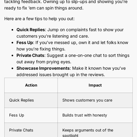
tackling feedback. Owning up to slip-ups and showing you’re
ready to fix ’em can spin things around.
Here are a few tips to help you out:
Quick Replies
: Jump on complaints fast to show your
customers you’re listening and care.
Fess Up
: If you’ve messed up, own it and let folks know
how you’re fixing things.
Private Chats
: Suggest a one-on-one chat to sort things
out away from prying eyes.
Showcase Improvements
: Make it known how you’ve
addressed issues brought up in the reviews.
Action
Impact
Quick Replies
Shows customers you care
Fess Up
Builds trust with honesty
Private Chats
Keeps arguments out of the
spotlight