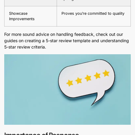
Showcase
Proves you’re committed to quality
Improvements
For more sound advice on handling feedback, check out our
guides on creating a 5-star review template and understanding
5-star review criteria.