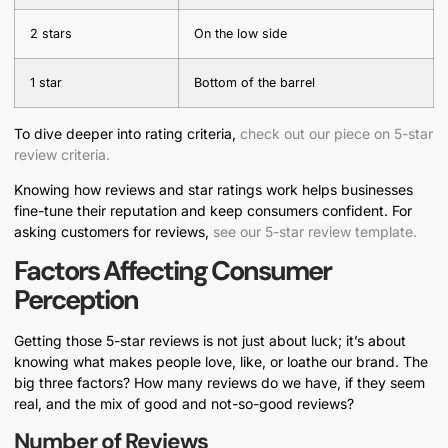
2 stars
On the low side
1 star
Bottom of the barrel
To dive deeper into rating criteria,
check out our piece on 5-star
review criteria.
Knowing how reviews and star ratings work helps businesses
fine-tune their reputation and keep consumers confident. For
asking customers for reviews,
see our 5-star review template.
Factors Affecting Consumer
Perception
Getting those 5-star reviews is not just about luck; it’s about
knowing what makes people love, like, or loathe our brand. The
big three factors? How many reviews do we have, if they seem
real, and the mix of good and not-so-good reviews?
Number of Reviews