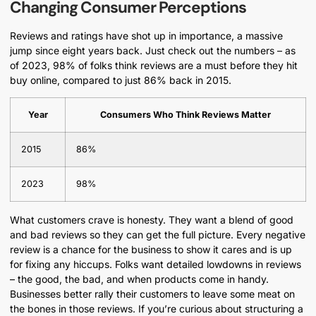
Changing Consumer Perceptions
Reviews and ratings have shot up in importance, a massive
jump since eight years back. Just check out the numbers – as
of 2023, 98% of folks think reviews are a must before they hit
buy online, compared to just 86% back in 2015.
Year
Consumers Who Think Reviews Matter
2015
86%
2023
98%
What customers crave is honesty. They want a blend of good
and bad reviews so they can get the full picture. Every negative
review is a chance for the business to show it cares and is up
for fixing any hiccups. Folks want detailed lowdowns in reviews
– the good, the bad, and when products come in handy.
Businesses better rally their customers to leave some meat on
the bones in those reviews. If you’re curious about structuring a