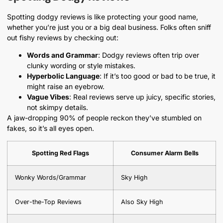
Spotting dodgy reviews is like protecting your good name,
whether you’re just you or a big deal business. Folks often sniff
out fishy reviews by checking out:
Words and Grammar
: Dodgy reviews often trip over
clunky wording or style mistakes.
Hyperbolic Language
: If it’s too good or bad to be true, it
might raise an eyebrow.
Vague Vibes
: Real reviews serve up juicy, specific stories,
not skimpy details.
A jaw-dropping 90% of people reckon they’ve stumbled on
fakes, so it’s all eyes open.
Spotting Red Flags
Consumer Alarm Bells
Wonky Words/Grammar
Sky High
Over-the-Top Reviews
Also Sky High