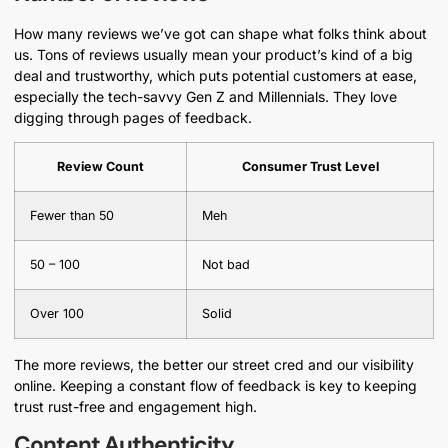
How many reviews we’ve got can shape what folks think about
us. Tons of reviews usually mean your product’s kind of a big
deal and trustworthy, which puts potential customers at ease,
especially the tech-savvy Gen Z and Millennials. They love
digging through pages of feedback.
Review Count
Consumer Trust Level
Fewer than 50
Meh
50 – 100
Not bad
Over 100
Solid
The more reviews, the better our street cred and our visibility
online. Keeping a constant flow of feedback is key to keeping
trust rust-free and engagement high.
Content Authenticity