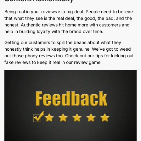
Being real in your reviews is a big deal. People need to believe
that what they see is the real deal, the good, the bad, and the
honest. Authentic reviews hit home more with customers and
help in building loyalty with the brand over time.
Getting our customers to spill the beans about what they
honestly think helps in keeping it genuine. We’ve got to weed
out those phony reviews too. Check out our tips for kicking out
fake reviews to keep it real in our review game.