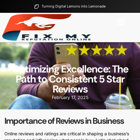
Turning Digital Lemons into Lemonade
Optimizing Excellence: The
Path to Consistent 5 Star
Reviews
February 17, 2025
Importance of Reviews in Business
Online reviews and ratings are critical in shaping a business’s