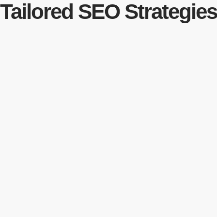
Tailored SEO Strategie