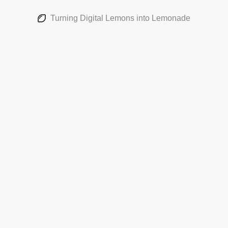
Turning Digital Lemons into Lemonade