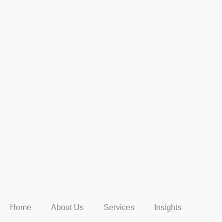
Home
About Us
Services
Insights