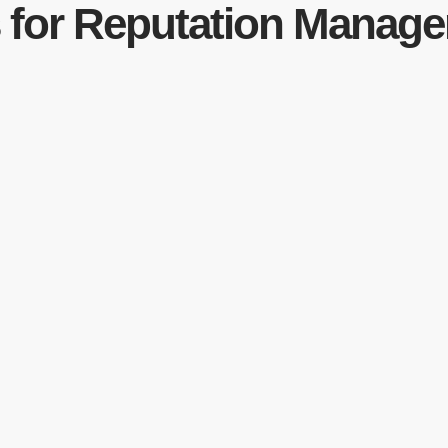
s for Reputation Manag