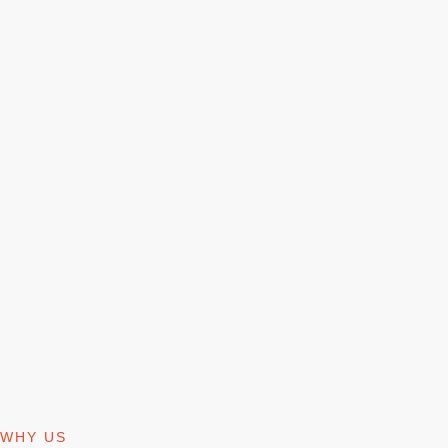
WHY US