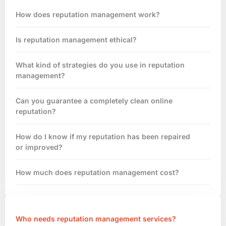
How does reputation management work?
Is reputation management ethical?
What kind of strategies do you use in reputation
management?
Can you guarantee a completely clean online
reputation?
How do I know if my reputation has been repaired
or improved?
How much does reputation management cost?
Who needs reputation management services?