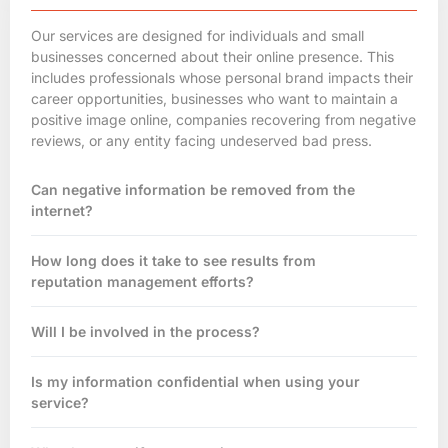
Our services are designed for individuals and small
businesses concerned about their
online presence
. This
includes professionals whose personal brand impacts their
career opportunities, businesses who want to maintain a
positive image online, companies recovering from negative
reviews, or any entity facing undeserved bad press.
Can negative information be removed from the
internet?
How long does it take to see results from
reputation management efforts?
Will I be involved in the process?
Is my information confidential when using your
service?