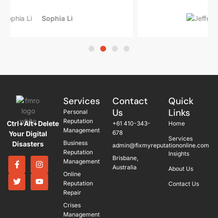
Jeffery Haze
Services
Contact
Quick
Us
Links
Personal
Reputation
Ctrl+Alt+Delete
+61 410-343-
Home
Management
678
Your Digital
Services
Business
Disasters
admin@fixmyreputationonline.com
Reputation
Insights
Brisbane,
Management
Australia
About Us
Online
Reputation
Contact Us
Repair
Crises
Management