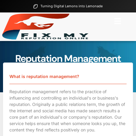
Turning Digital Lemons into Lemonade
Reputation Management
FAQs
Home
Reputation Management FAQs
What is reputation management?
Reputation management refers to the practice of
influencing and controlling an individual's or
business's
reputation
. Originally a public relations term, the growth of
the internet and social media has made search results a
core part of an individual's or company's reputation. Our
service helps ensure that when someone looks you up, the
content they find reflects positively on you.