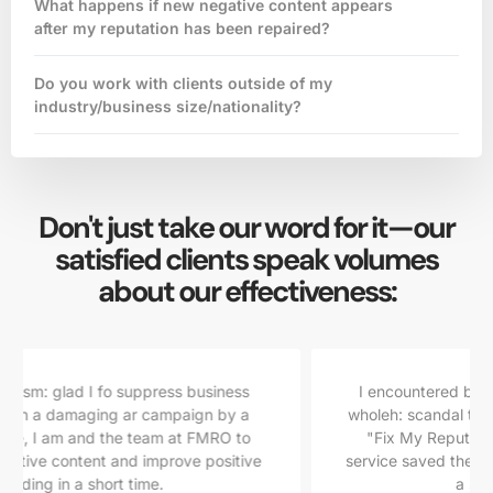
What happens if new negative content appears
after my reputation has been repaired?
Do you work with clients outside of my
industry/business size/nationality?
Don't just take our word for it—our
satisfied clients speak volumes
about our effectiveness:
ss
I encountered but then I disc Their speedy day. I
 a
wholeh: scandal that jeopardized my career, overed
to
"Fix My Reputation Online". nd highly effective
tive
service saved the artedly suggest them to anyone in
a similar predicament.