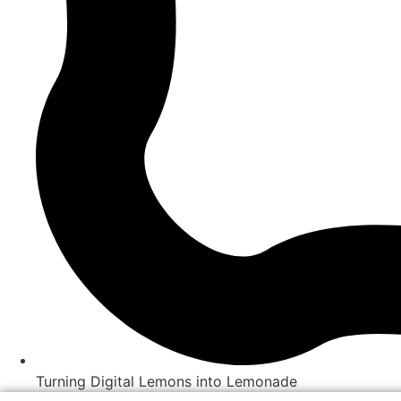
Turning Digital Lemons into Lemonade