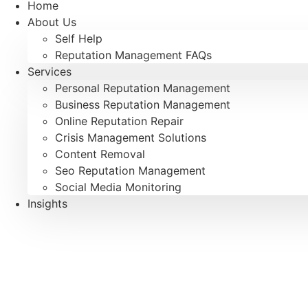
Home
About Us
Self Help
Reputation Management FAQs
Services
Personal Reputation Management
Business Reputation Management
Online Reputation Repair
Crisis Management Solutions
Content Removal
Seo Reputation Management
Social Media Monitoring
Insights