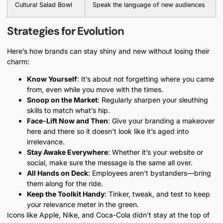
Cultural Salad Bowl
Speak the language of new audiences
Strategies for Evolution
Here’s how brands can stay shiny and new without losing their
charm:
Know Yourself
: It’s about not forgetting where you came
from, even while you move with the times.
Snoop on the Market
: Regularly sharpen your sleuthing
skills to match what’s hip.
Face-Lift Now and Then
: Give your branding a makeover
here and there so it doesn’t look like it’s aged into
irrelevance.
Stay Awake Everywhere
: Whether it’s your website or
social, make sure the message is the same all over.
All Hands on Deck
: Employees aren’t bystanders—bring
them along for the ride.
Keep the Toolkit Handy
: Tinker, tweak, and test to keep
your relevance meter in the green.
Icons like Apple, Nike, and Coca-Cola didn’t stay at the top of