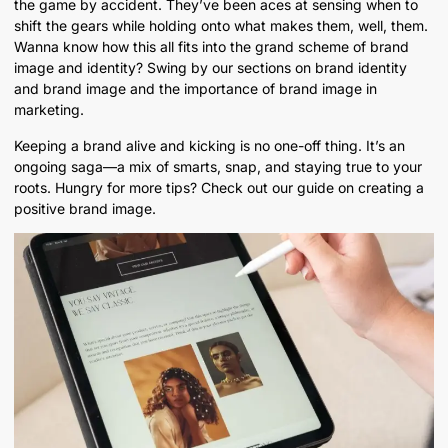
the game by accident. They’ve been aces at sensing when to
shift the gears while holding onto what makes them, well, them.
Wanna know how this all fits into the grand scheme of brand
image and identity? Swing by our sections on brand identity
and brand image and the importance of brand image in
marketing.
Keeping a brand alive and kicking is no one-off thing. It’s an
ongoing saga—a mix of smarts, snap, and staying true to your
roots. Hungry for more tips? Check out our guide on creating a
positive brand image.