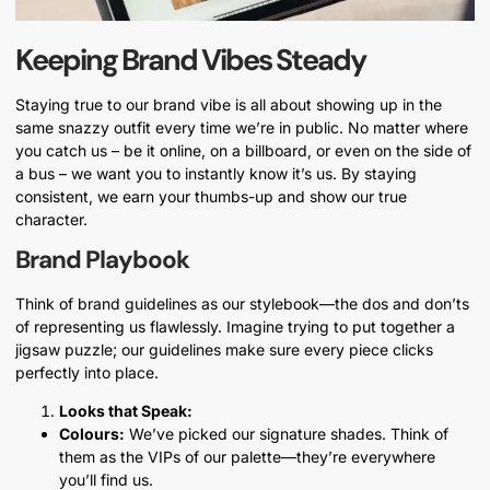
Keeping Brand Vibes Steady
Staying true to our brand vibe is all about showing up in the
same snazzy outfit every time we’re in public. No matter where
you catch us – be it online, on a billboard, or even on the side of
a bus – we want you to instantly know it’s us. By staying
consistent, we earn your thumbs-up and show our true
character.
Brand Playbook
Think of brand guidelines as our stylebook—the dos and don’ts
of representing us flawlessly. Imagine trying to put together a
jigsaw puzzle; our guidelines make sure every piece clicks
perfectly into place.
Looks that Speak:
Colours:
We’ve picked our signature shades. Think of
them as the VIPs of our palette—they’re everywhere
you’ll find us.