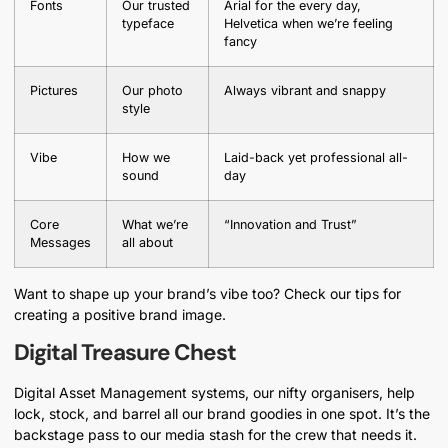
Fonts
Our trusted
Arial for the every day,
typeface
Helvetica when we’re feeling
fancy
Pictures
Our photo
Always vibrant and snappy
style
Vibe
How we
Laid-back yet professional all-
sound
day
Core
What we’re
“Innovation and Trust”
Messages
all about
Want to shape up your brand’s vibe too? Check our tips for
creating a positive brand image.
Digital Treasure Chest
Digital Asset Management systems, our nifty organisers, help
lock, stock, and barrel all our brand goodies in one spot. It’s the
backstage pass to our media stash for the crew that needs it.