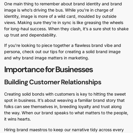
One main thing to remember about brand identity and brand
image is who’s driving the bus. While you’re in charge of
identity, image is more of a wild card, moulded by outside
views. Making sure they’re in sync is like greasing the wheels
for long-haul success. When they clash, it’s a sure shot to shake
up trust and dependability.
If you’re looking to piece together a flawless brand vibe and
persona, check out our tips for creating a solid brand image
and why brand image matters in marketing.
Importance for Businesses
Building Customer Relationships
Creating solid bonds with customers is key to hitting the sweet
spot in business. It’s about weaving a familiar brand story that
folks can see themselves in, breeding loyalty and trust along
the way. When our brand speaks to what matters to the people,
it wins hearts.
Hiring brand maestros to keep our narrative tidy across every