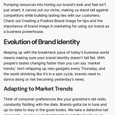
Pumping resources into honing our brand’s look and feel isn’t
just smart; it carves out our niche, making us stand tall against
competitors while building lasting ties with our customers.
Check out Creating a Positive Brand Image for tips and the
importance of brand image in marketing for using our brand as
a business powerhouse.
Evolution of Brand Identity
Keeping up with the breakneck pace of today’s business world
means making sure your brand identity doesn’t fall flat. With
people’s tastes changing faster than you can say ‘market
trends,’ tech whipping up new gadgets every Thursday, and
the world shrinking like it’s in a spin cycle, brands need to
dance along or risk becoming yesterday’s news.
Adapting to Market Trends
Think of consumer preferences like your grandma’s old radio,
constantly fiddling with the dials. Brands gotta be in tune and
up-to-date to stay in the good books. We take a detective hat