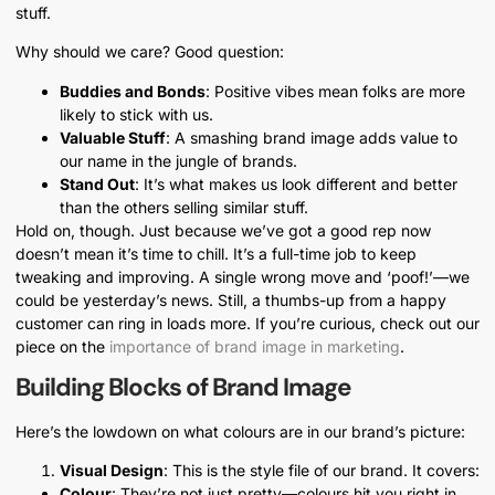
stuff.
Why should we care? Good question:
Buddies and Bonds
: Positive vibes mean folks are more
likely to stick with us.
Valuable Stuff
: A smashing brand image adds value to
our name in the jungle of brands.
Stand Out
: It’s what makes us look different and better
than the others selling similar stuff.
Hold on, though. Just because we’ve got a good rep now
doesn’t mean it’s time to chill. It’s a full-time job to keep
tweaking and improving. A single wrong move and ‘poof!’—we
could be yesterday’s news. Still, a thumbs-up from a happy
customer can ring in loads more. If you’re curious, check out our
piece on the
importance of brand image in marketing
.
Building Blocks of Brand Image
Here’s the lowdown on what colours are in our brand’s picture:
Visual Design
: This is the style file of our brand. It covers:
Colour
: They’re not just pretty—colours hit you right in