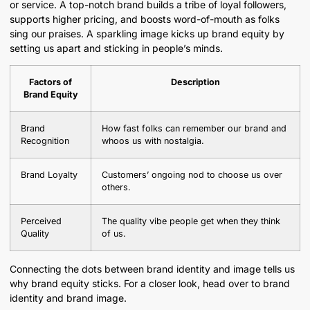
or service. A top-notch brand builds a tribe of loyal followers,
supports higher pricing, and boosts word-of-mouth as folks
sing our praises. A sparkling image kicks up brand equity by
setting us apart and sticking in people’s minds.
Factors of
Description
Brand Equity
Brand
How fast folks can remember our brand and
Recognition
whoos us with nostalgia.
Brand Loyalty
Customers’ ongoing nod to choose us over
others.
Perceived
The quality vibe people get when they think
Quality
of us.
Connecting the dots between brand identity and image tells us
why brand equity sticks. For a closer look, head over to brand
identity and brand image.