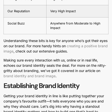
Our Reputation
Very High Impact
Social Buzz
Anywhere from Moderate to High
Impact
Understanding these bits is key for anyone who’s got their eyes
on our brand. For more handy hints on
creating a positive brand
image
, check out our extensive guides.
Making sure every interaction with us, online or in real life,
echoes our brand identity seals the deal. For more on the nitty-
gritty about branding, we’ve got it covered in our article on
brand identity and brand image
.
Establishing Brand Identity
Getting your brand identity in line is like putting together your
company’s favourite outfit—it tells everyone who you are and
why they should care. Let’s dig into why having a standout
brand identity matters and how to build one that’s hard to