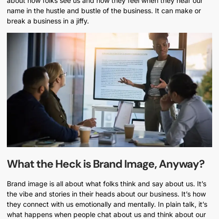
about how folks see us and how they feel when they hear our
name in the hustle and bustle of the business. It can make or
break a business in a jiffy.
What the Heck is Brand Image, Anyway?
Brand image is all about what folks think and say about us. It’s
the vibe and stories in their heads about our business. It’s how
they connect with us emotionally and mentally. In plain talk, it’s
what happens when people chat about us and think about our