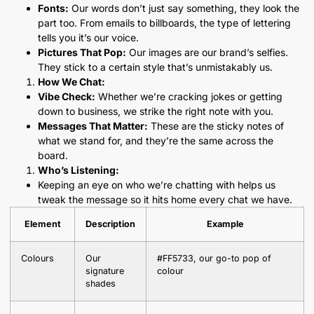
Fonts:
Our words don’t just say something, they look the
part too. From emails to billboards, the type of lettering
tells you it’s our voice.
Pictures That Pop:
Our images are our brand’s selfies.
They stick to a certain style that’s unmistakably us.
How We Chat:
Vibe Check:
Whether we’re cracking jokes or getting
down to business, we strike the right note with you.
Messages That Matter:
These are the sticky notes of
what we stand for, and they’re the same across the
board.
Who’s Listening:
Keeping an eye on who we’re chatting with helps us
tweak the message so it hits home every chat we have.
Element
Description
Example
Colours
Our
#FF5733, our go-to pop of
signature
colour
shades