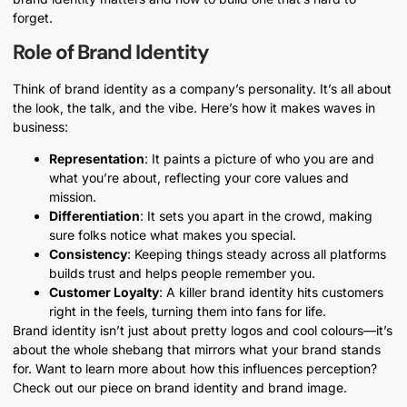
forget.
Role of Brand Identity
Think of brand identity as a company’s personality. It’s all about
the look, the talk, and the vibe. Here’s how it makes waves in
business:
Representation
: It paints a picture of who you are and
what you’re about, reflecting your core values and
mission.
Differentiation
: It sets you apart in the crowd, making
sure folks notice what makes you special.
Consistency
: Keeping things steady across all platforms
builds trust and helps people remember you.
Customer Loyalty
: A killer brand identity hits customers
right in the feels, turning them into fans for life.
Brand identity isn’t just about pretty logos and cool colours—it’s
about the whole shebang that mirrors what your brand stands
for. Want to learn more about how this influences perception?
Check out our piece on brand identity and brand image.