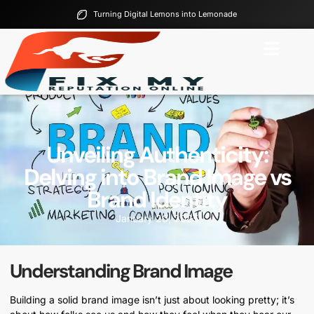
Turning Digital Lemons into Lemonade
Unveiling Authenticity:
Delving into Brand Image vs
Brand Identity
January 20, 2025
Understanding Brand Image
Building a solid brand image isn’t just about looking pretty; it’s