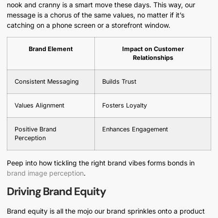
nook and cranny is a smart move these days. This way, our
message is a chorus of the same values, no matter if it’s
catching on a phone screen or a storefront window.
Brand Element
Impact on Customer
Relationships
Consistent Messaging
Builds Trust
Values Alignment
Fosters Loyalty
Positive Brand
Enhances Engagement
Perception
Peep into how tickling the right brand vibes forms bonds in
brand image perception
.
Driving Brand Equity
Brand equity is all the mojo our brand sprinkles onto a product