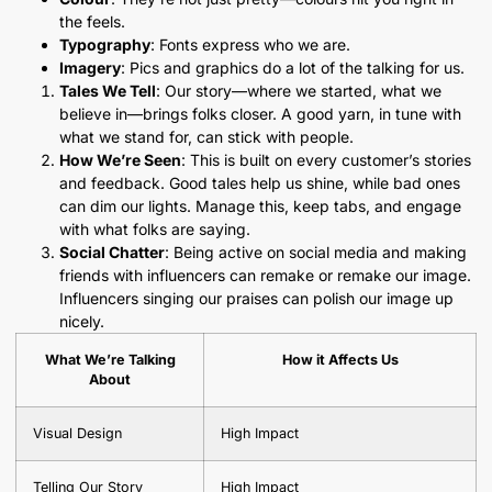
the feels.
Typography
: Fonts express who we are.
Imagery
: Pics and graphics do a lot of the talking for us.
Tales We Tell
: Our story—where we started, what we
believe in—brings folks closer. A good yarn, in tune with
what we stand for, can stick with people.
How We’re Seen
: This is built on every customer’s stories
and feedback. Good tales help us shine, while bad ones
can dim our lights. Manage this, keep tabs, and engage
with what folks are saying.
Social Chatter
: Being active on social media and making
friends with influencers can remake or remake our image.
Influencers singing our praises can polish our image up
nicely.
What We’re Talking
How it Affects Us
About
Visual Design
High Impact
Telling Our Story
High Impact