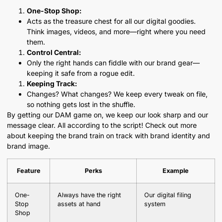
One-Stop Shop:
Acts as the treasure chest for all our digital goodies.
Think images, videos, and more—right where you need
them.
Control Central:
Only the right hands can fiddle with our brand gear—
keeping it safe from a rogue edit.
Keeping Track:
Changes? What changes? We keep every tweak on file,
so nothing gets lost in the shuffle.
By getting our DAM game on, we keep our look sharp and our
message clear. All according to the script! Check out more
about keeping the brand train on track with brand identity and
brand image.
Feature
Perks
Example
One-
Always have the right
Our digital filing
Stop
assets at hand
system
Shop