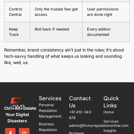
Control
Only the trusted few get
User permissions
Central
access
are done right
Keep
Roll back if needed
Every edition
Track
documented
Remember, brand consistency ain’t just in the rules; it’s about
tech-savvy handling of what keeps us looking and sounding
like, well, us.
Services
Contact
Quick
Us
Links
Personal
Ctrl+Alt+Delete
Reputation
+61 410-343-
Home
Your Digital
Management
678
Disasters
Services
Business
admin@fixmyreputationonline.com
Reputation
Insights
Brisbane,