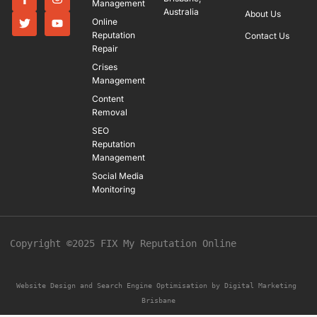
Management
Australia
About Us
Online
Reputation
Contact Us
Repair
Crises
Management
Content
Removal
SEO
Reputation
Management
Social Media
Monitoring
Copyright ©2025 FIX My Reputation Online
Website Design and Search Engine Optimisation by 
Digital Marketing 
Brisbane