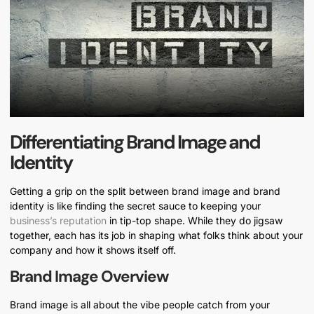
Differentiating Brand Image and
Identity
Getting a grip on the split between brand image and brand
identity is like finding the secret sauce to keeping your
business’s reputation
in tip-top shape. While they do jigsaw
together, each has its job in shaping what folks think about your
company and how it shows itself off.
Brand Image Overview
Brand image is all about the vibe people catch from your