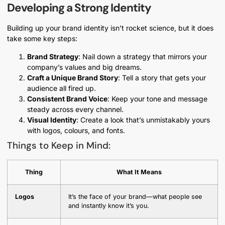
Developing a Strong Identity
Building up your brand identity isn’t rocket science, but it does
take some key steps:
Brand Strategy
: Nail down a strategy that mirrors your
company’s values and big dreams.
Craft a Unique Brand Story
: Tell a story that gets your
audience all fired up.
Consistent Brand Voice
: Keep your tone and message
steady across every channel.
Visual Identity
: Create a look that’s unmistakably yours
with logos, colours, and fonts.
Things to Keep in Mind:
Thing
What It Means
Logos
It’s the face of your brand—what people see
and instantly know it’s you.