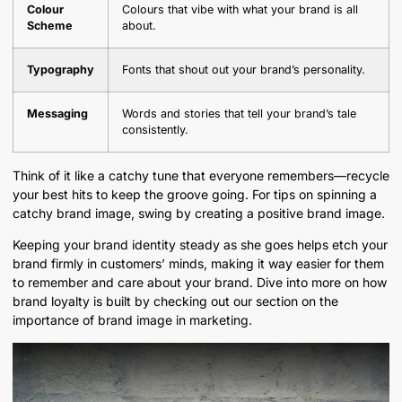
Colour
Colours that vibe with what your brand is all
Scheme
about.
Typography
Fonts that shout out your brand’s personality.
Messaging
Words and stories that tell your brand’s tale
consistently.
Think of it like a catchy tune that everyone remembers—recycle
your best hits to keep the groove going. For tips on spinning a
catchy brand image, swing by creating a positive brand image.
Keeping your brand identity steady as she goes helps etch your
brand firmly in customers’ minds, making it way easier for them
to remember and care about your brand. Dive into more on how
brand loyalty is built by checking out our section on the
importance of brand image in marketing.