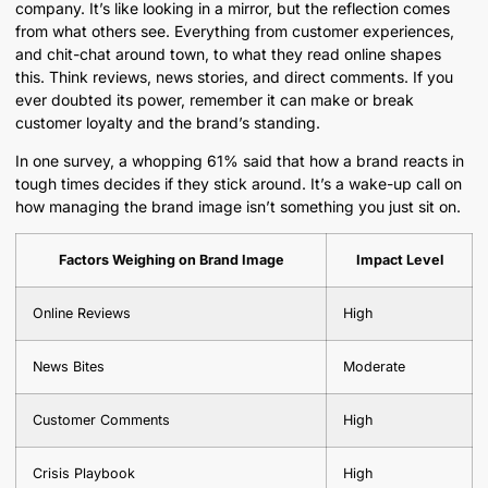
company. It’s like looking in a mirror, but the reflection comes
from what others see. Everything from customer experiences,
and chit-chat around town, to what they read online shapes
this. Think reviews, news stories, and direct comments. If you
ever doubted its power, remember it can make or break
customer loyalty and the brand’s standing.
In one survey, a whopping 61% said that how a brand reacts in
tough times decides if they stick around. It’s a wake-up call on
how managing the brand image isn’t something you just sit on.
Factors Weighing on Brand Image
Impact Level
Online Reviews
High
News Bites
Moderate
Customer Comments
High
Crisis Playbook
High