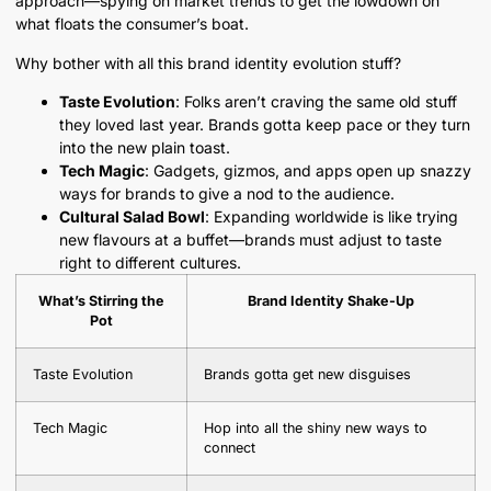
approach—spying on market trends to get the lowdown on
what floats the consumer’s boat.
Why bother with all this brand identity evolution stuff?
Taste Evolution
: Folks aren’t craving the same old stuff
they loved last year. Brands gotta keep pace or they turn
into the new plain toast.
Tech Magic
: Gadgets, gizmos, and apps open up snazzy
ways for brands to give a nod to the audience.
Cultural Salad Bowl
: Expanding worldwide is like trying
new flavours at a buffet—brands must adjust to taste
right to different cultures.
What’s Stirring the
Brand Identity Shake-Up
Pot
Taste Evolution
Brands gotta get new disguises
Tech Magic
Hop into all the shiny new ways to
connect