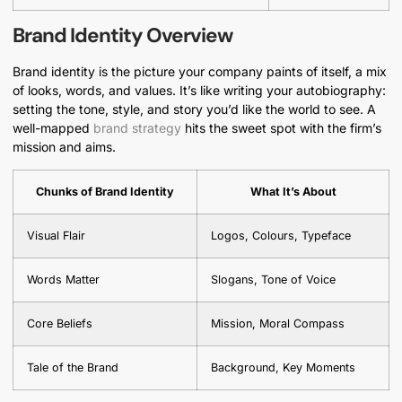
Brand Identity Overview
Brand identity is the picture your company paints of itself, a mix
of looks, words, and values. It’s like writing your autobiography:
setting the tone, style, and story you’d like the world to see. A
well-mapped
brand strategy
hits the sweet spot with the firm’s
mission and aims.
Chunks of Brand Identity
What It’s About
Visual Flair
Logos, Colours, Typeface
Words Matter
Slogans, Tone of Voice
Core Beliefs
Mission, Moral Compass
Tale of the Brand
Background, Key Moments