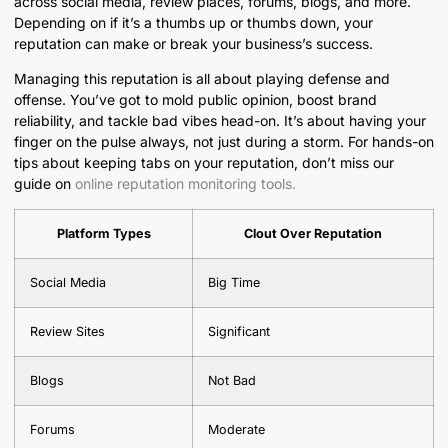
across social media, review places, forums, blogs, and more.
Depending on if it’s a thumbs up or thumbs down, your
reputation can make or break your business’s success.
Managing this reputation is all about playing defense and
offense. You’ve got to mold public opinion, boost brand
reliability, and tackle bad vibes head-on. It’s about having your
finger on the pulse always, not just during a storm. For hands-on
tips about keeping tabs on your reputation, don’t miss our
guide on
online reputation monitoring tools.
Platform Types
Clout Over Reputation
Social Media
Big Time
Review Sites
Significant
Blogs
Not Bad
Forums
Moderate