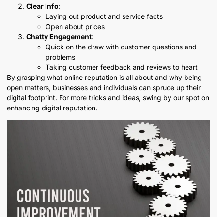
Clear Info
:
Laying out product and service facts
Open about prices
Chatty Engagement
:
Quick on the draw with customer questions and
problems
Taking customer feedback and reviews to heart
By grasping what online reputation is all about and why being
open matters, businesses and individuals can spruce up their
digital footprint. For more tricks and ideas, swing by our spot on
enhancing digital reputation.