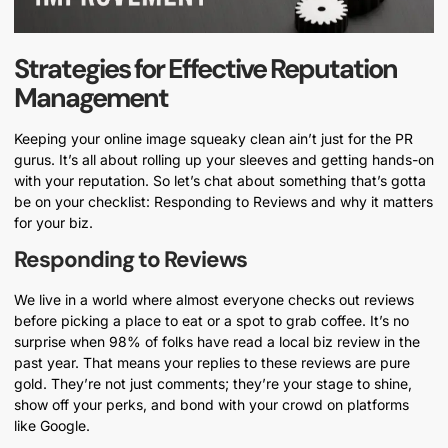
Strategies for Effective Reputation
Management
Keeping your online image squeaky clean ain’t just for the PR
gurus. It’s all about rolling up your sleeves and getting hands-on
with your reputation. So let’s chat about something that’s gotta
be on your checklist: Responding to Reviews and why it matters
for your biz.
Responding to Reviews
We live in a world where almost everyone checks out reviews
before picking a place to eat or a spot to grab coffee. It’s no
surprise when 98% of folks have read a local biz review in the
past year. That means your replies to these reviews are pure
gold. They’re not just comments; they’re your stage to shine,
show off your perks, and bond with your crowd on platforms
like Google.