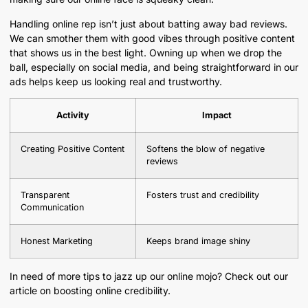
Handling online rep isn’t just about batting away bad reviews.
We can smother them with good vibes through positive content
that shows us in the best light. Owning up when we drop the
ball, especially on social media, and being straightforward in our
ads helps keep us looking real and trustworthy.
Activity
Impact
Creating Positive Content
Softens the blow of negative
reviews
Transparent
Fosters trust and credibility
Communication
Honest Marketing
Keeps brand image shiny
In need of more tips to jazz up our online mojo? Check out our
article on boosting online credibility.