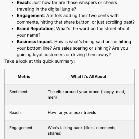
Reach
: Just how far are those whispers or cheers
traveling in the digital jungle?
Engagement
: Are folk adding their two cents with
comments, hitting that share button, or just scrolling past?
Brand Reputation
: What’s the word on the street about
your name?
Business Impact
: How is what’s being said online hitting
your bottom line? Are sales soaring or sinking? Are you
gaining loyal customers or driving them away?
Take a look at this quick summary:
Metric
What It’s All About
Sentiment
The vibe around your brand (happy, mad,
meh)
Reach
How far your buzz travels
Engagement
Who’s talking back (likes, comments,
shares)