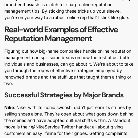
brand enthusiasts is clutch for sharp online reputation
management tips. By sticking these tricks up your sleeve,
you’re on your way to a robust online rep that’ll stick like glue.
Real-world Examples of Effective
Reputation Management
Figuring out how big-name companies handle online reputation
management can spill some beans on how the rest of us, both
individuals and businesses, can go about it. We’re about to take
you through the ropes of effective strategies employed by
renowned brands and the stuff-ups that taught them a thing or
two.
Successful Strategies by Major Brands
Nike
: Nike, with its iconic swoosh, didn’t just earn its stripes by
selling shoes alone. They’re open about what goes down behind
the scenes and have adopted cultural shifts within. A standout
move is their @NikeService Twitter handle: all about giving
customers an easy lifeline for their gripes. Getting complaints