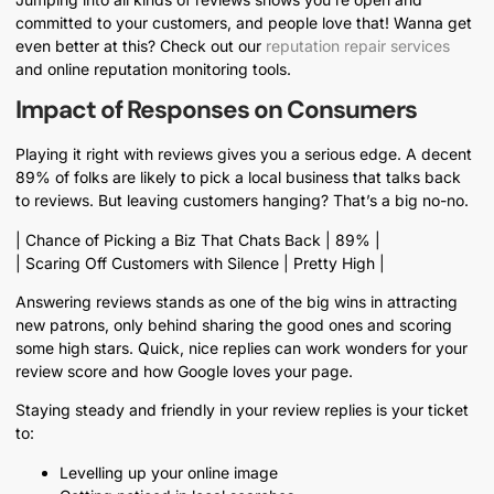
committed to your customers, and people love that! Wanna get
even better at this? Check out our
reputation repair services
and online reputation monitoring tools.
Impact of Responses on Consumers
Playing it right with reviews gives you a serious edge. A decent
89% of folks are likely to pick a local business that talks back
to reviews. But leaving customers hanging? That’s a big no-no.
| Chance of Picking a Biz That Chats Back | 89% |
| Scaring Off Customers with Silence | Pretty High |
Answering reviews stands as one of the big wins in attracting
new patrons, only behind sharing the good ones and scoring
some high stars. Quick, nice replies can work wonders for your
review score and how Google loves your page.
Staying steady and friendly in your review replies is your ticket
to:
Levelling up your online image