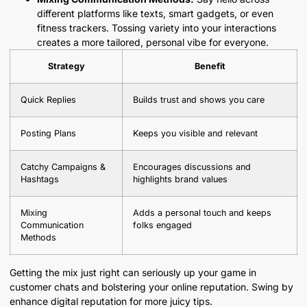
different platforms like texts, smart gadgets, or even
fitness trackers. Tossing variety into your interactions
creates a more tailored, personal vibe for everyone.
Strategy
Benefit
Quick Replies
Builds trust and shows you care
Posting Plans
Keeps you visible and relevant
Catchy Campaigns &
Encourages discussions and
Hashtags
highlights brand values
Mixing
Adds a personal touch and keeps
Communication
folks engaged
Methods
Getting the mix just right can seriously up your game in
customer chats and bolstering your online reputation. Swing by
enhance digital reputation for more juicy tips.