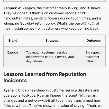
Zappos
: At Zappos, the customer really is king, and it shows.
They’ve gone full throttle on customer service: think
handwritten notes, sending flowers during tough times, and a
whopping 365-day return policy. What’s the payoff? 75% of
their moolah comes from customers who keep coming back.
Brand
Strategy
Outcome
Zappos
Top-notch customer service
Big repeat
(handwritten cards, flowers, 365-
customer
day returns)
influx
Lessons Learned from Reputation
Incidents
Ryanair
: Once knee-deep in customer service disasters and
operational foul-ups, Ryanair flipped the script. With smart
changes and a get-on-with-it attitude, they transformed how
folks saw them. They’ve shown the value of saying, “Yeah, we