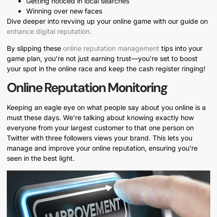
Getting noticed in local searches
Winning over new faces
Dive deeper into revving up your online game with our guide on
enhance digital reputation.
By slipping these
online reputation management
tips into your
game plan, you’re not just earning trust—you’re set to boost
your spot in the online race and keep the cash register ringing!
Online Reputation Monitoring
Keeping an eagle eye on what people say about you online is a
must these days. We’re talking about knowing exactly how
everyone from your largest customer to that one person on
Twitter with three followers views your brand. This lets you
manage and improve your online reputation, ensuring you’re
seen in the best light.