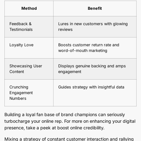
Method
Benefit
Feedback &
Lures in new customers with glowing
Testimonials
reviews
Loyalty Love
Boosts customer return rate and
word-of-mouth marketing
Showcasing User
Displays genuine backing and amps
Content
engagement
Crunching
Guides strategy with insightful data
Engagement
Numbers
Building a loyal fan base of brand champions can seriously
turbocharge your online rep. For more on enhancing your digital
presence, take a peek at boost online credibility.
Mixing a strategy of constant customer interaction and rallying