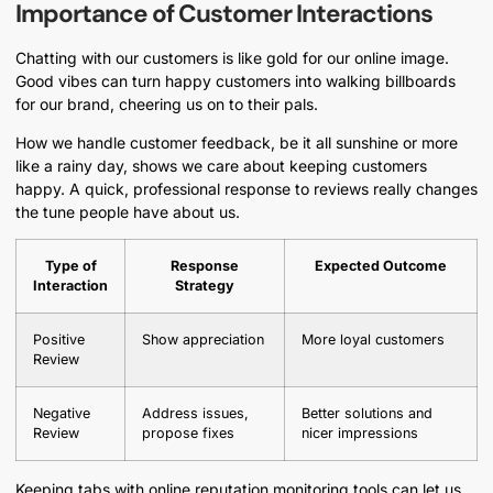
Importance of Customer Interactions
Chatting with our customers is like gold for our online image.
Good vibes can turn happy customers into walking billboards
for our brand, cheering us on to their pals.
How we handle customer feedback, be it all sunshine or more
like a rainy day, shows we care about keeping customers
happy. A quick, professional response to reviews really changes
the tune people have about us.
Type of
Response
Expected Outcome
Interaction
Strategy
Positive
Show appreciation
More loyal customers
Review
Negative
Address issues,
Better solutions and
Review
propose fixes
nicer impressions
Keeping tabs with online reputation monitoring tools can let us