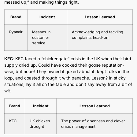
messed up,” and making things right.
Brand
Incident
Lesson Learned
Ryanair
Messes in
Acknowledging and tackling
customer
complaints head-on
service
KFC
: KFC faced a “chickengate” crisis in the UK when their bird
supply dried up. Could have cooked their goose reputation-
wise, but nope! They owned it, joked about it, kept folks in the
loop, and coasted through it with panache. Lesson? In sticky
situations, lay it all on the table and don’t shy away from a bit of
wit.
Brand
Incident
Lesson Learned
KFC
UK chicken
The power of openness and clever
drought
crisis management