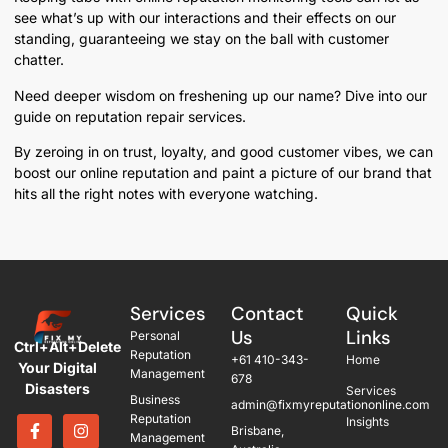
see what’s up with our interactions and their effects on our
standing, guaranteeing we stay on the ball with customer
chatter.
Need deeper wisdom on freshening up our name? Dive into our
guide on reputation repair services.
By zeroing in on trust, loyalty, and good customer vibes, we can
boost our online reputation and paint a picture of our brand that
hits all the right notes with everyone watching.
Services
Contact
Quick
Us
Links
Personal
Ctrl+Alt+Delete
Reputation
+61 410-343-
Home
Your Digital
Management
678
Disasters
Services
Business
admin@fixmyreputationonline.com
Reputation
Insights
Brisbane,
Management