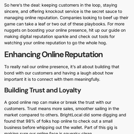
So here’s the deal: keeping customers in the loop, staying
sincere, and offering knockout service is the secret sauce to
managing online reputation. Companies looking to beef up their
game can take a leaf or two out of these playbooks. For more
nuggets on boosting your online presence, hit up our guide on
making digital reputation sparkle and check out tools for
watching your online reputation to go the whole hog.
Enhancing Online Reputation
To really nail our online presence, it’s all about building that
bond with our customers and having a laugh about how
important it is to connect with them meaningfully.
Building Trust and Loyalty
A good online rep can make or break the trust with our
customers. Trust means more sales, smoother sailing in the
market compared to others. BrightLocal did some digging and
found that 98% of folks hop online to check out a small
business before whipping out the wallet. Part of this gig is
making sure our online face is squeaky clean.