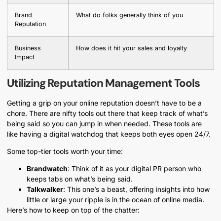
Brand
What do folks generally think of you
Reputation
Business
How does it hit your sales and loyalty
Impact
Utilizing Reputation Management Tools
Getting a grip on your online reputation doesn’t have to be a
chore. There are nifty tools out there that keep track of what’s
being said so you can jump in when needed. These tools are
like having a digital watchdog that keeps both eyes open 24/7.
Some top-tier tools worth your time:
Brandwatch
: Think of it as your digital PR person who
keeps tabs on what’s being said.
Talkwalker
: This one’s a beast, offering insights into how
little or large your ripple is in the ocean of online media.
Here’s how to keep on top of the chatter: