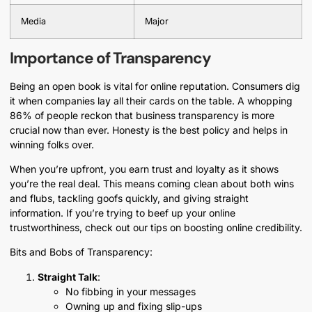
Media
Major
Importance of Transparency
Being an open book is vital for online reputation. Consumers dig
it when companies lay all their cards on the table. A whopping
86% of people reckon that business transparency is more
crucial now than ever. Honesty is the best policy and helps in
winning folks over.
When you’re upfront, you earn trust and loyalty as it shows
you’re the real deal. This means coming clean about both wins
and flubs, tackling goofs quickly, and giving straight
information. If you’re trying to beef up your online
trustworthiness, check out our tips on boosting online credibility.
Bits and Bobs of Transparency:
Straight Talk
:
No fibbing in your messages
Owning up and fixing slip-ups