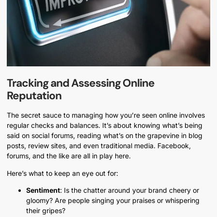
Tracking and Assessing Online
Reputation
The secret sauce to managing how you’re seen online involves
regular checks and balances. It’s about knowing what’s being
said on social forums, reading what’s on the grapevine in blog
posts, review sites, and even traditional media. Facebook,
forums, and the like are all in play here.
Here’s what to keep an eye out for:
Sentiment
: Is the chatter around your brand cheery or
gloomy? Are people singing your praises or whispering
their gripes?