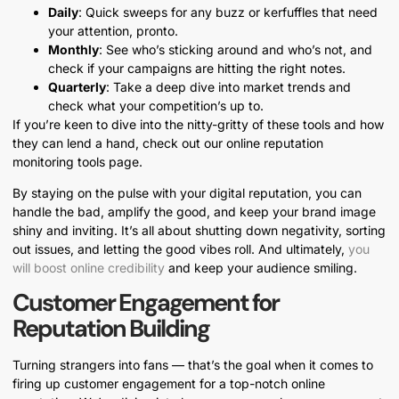
Daily
: Quick sweeps for any buzz or kerfuffles that need
your attention, pronto.
Monthly
: See who’s sticking around and who’s not, and
check if your campaigns are hitting the right notes.
Quarterly
: Take a deep dive into market trends and
check what your competition’s up to.
If you’re keen to dive into the nitty-gritty of these tools and how
they can lend a hand, check out our online reputation
monitoring tools page.
By staying on the pulse with your digital reputation, you can
handle the bad, amplify the good, and keep your brand image
shiny and inviting. It’s all about shutting down negativity, sorting
out issues, and letting the good vibes roll. And ultimately,
you
will boost online credibility
and keep your audience smiling.
Customer Engagement for
Reputation Building
Turning strangers into fans — that’s the goal when it comes to
firing up customer engagement for a top-notch online