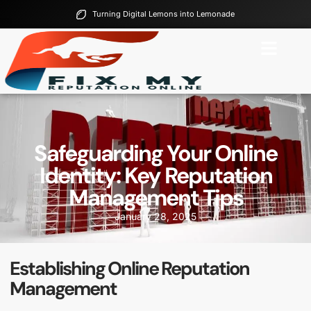
Turning Digital Lemons into Lemonade
Safeguarding Your Online
Identity: Key Reputation
Management Tips
January 28, 2025
Establishing Online Reputation
Management