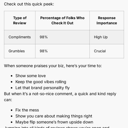
Check out this quick peek:
Type of
Percentage of Folks Who
Response
Review
Check It Out
Importance
Compliments
98%
High Up
Grumbles
98%
Crucial
When someone praises your biz, here’s your time to:
Show some love
Keep the good vibes rolling
Let that brand personality fly
But when it’s a not-so-nice comment, a quick and kind reply
can:
Fix the mess
Show you care about making things right
Maybe flip someone’s frown upside down
Jumping into all kinds of reviews shows you’re open and