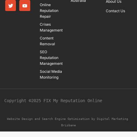
Australia
About Us
Online
Reputation
Contact Us
Repair
Crises
Management
Content
Removal
SEO
Reputation
Management
Social Media
Monitoring
Copyright ©2025 FIX My Reputation Online
Website Design and Search Engine Optimisation by 
Digital Marketing 
Brisbane