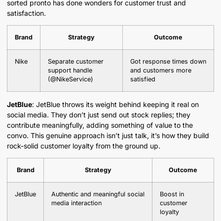
sorted pronto has done wonders for customer trust and
satisfaction.
Brand
Strategy
Outcome
Nike
Separate customer
Got response times down
support handle
and customers more
(@NikeService)
satisfied
JetBlue
: JetBlue throws its weight behind keeping it real on
social media. They don’t just send out stock replies; they
contribute meaningfully, adding something of value to the
convo. This genuine approach isn’t just talk, it’s how they build
rock-solid customer loyalty from the ground up.
Brand
Strategy
Outcome
JetBlue
Authentic and meaningful social
Boost in
media interaction
customer
loyalty