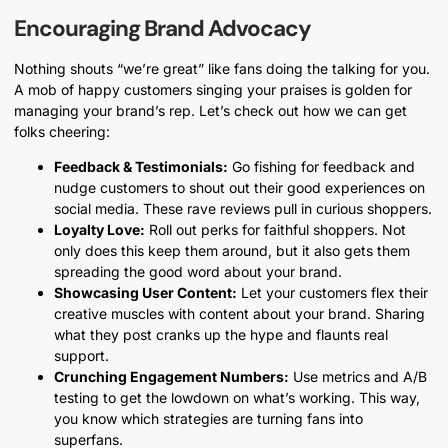
Encouraging Brand Advocacy
Nothing shouts “we’re great” like fans doing the talking for you.
A mob of happy customers singing your praises is golden for
managing your brand’s rep. Let’s check out how we can get
folks cheering:
Feedback & Testimonials:
Go fishing for feedback and
nudge customers to shout out their good experiences on
social media. These rave reviews pull in curious shoppers.
Loyalty Love:
Roll out perks for faithful shoppers. Not
only does this keep them around, but it also gets them
spreading the good word about your brand.
Showcasing User Content:
Let your customers flex their
creative muscles with content about your brand. Sharing
what they post cranks up the hype and flaunts real
support.
Crunching Engagement Numbers:
Use metrics and A/B
testing to get the lowdown on what’s working. This way,
you know which strategies are turning fans into
superfans.