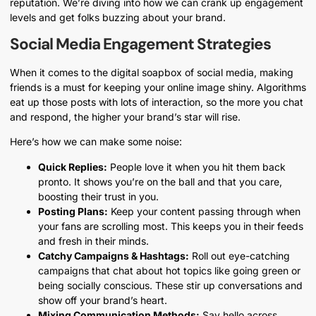
reputation. We’re diving into how we can crank up engagement
levels and get folks buzzing about your brand.
Social Media Engagement Strategies
When it comes to the digital soapbox of social media, making
friends is a must for keeping your online image shiny. Algorithms
eat up those posts with lots of interaction, so the more you chat
and respond, the higher your brand’s star will rise.
Here’s how we can make some noise:
Quick Replies:
People love it when you hit them back
pronto. It shows you’re on the ball and that you care,
boosting their trust in you.
Posting Plans:
Keep your content passing through when
your fans are scrolling most. This keeps you in their feeds
and fresh in their minds.
Catchy Campaigns & Hashtags:
Roll out eye-catching
campaigns that chat about hot topics like going green or
being socially conscious. These stir up conversations and
show off your brand’s heart.
Mixing Communication Methods:
Say hello across