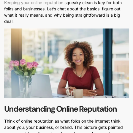
Keeping your online reputation
squeaky clean is key for both
folks and businesses. Let’s chat about the basics, figure out
what it really means, and why being straightforward is a big
deal.
Understanding Online Reputation
Think of online reputation as what folks on the Internet think
about you, your business, or brand. This picture gets painted