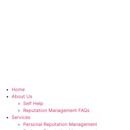
Home
About Us
Self Help
Reputation Management FAQs
Services
Personal Reputation Management