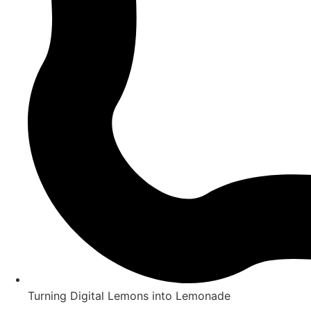
Turning Digital Lemons into Lemonade