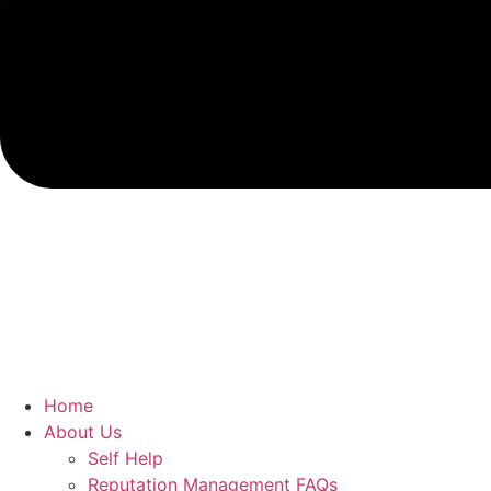
Home
About Us
Self Help
Reputation Management FAQs