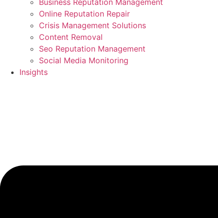
Business Reputation Management
Online Reputation Repair
Crisis Management Solutions
Content Removal
Seo Reputation Management
Social Media Monitoring
Insights